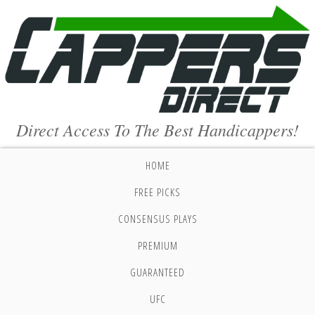
Direct Access To The Best Handicappers!
HOME
FREE PICKS
CONSENSUS PLAYS
PREMIUM
GUARANTEED
UFC