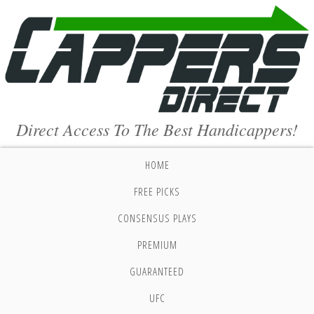
Direct Access To The Best Handicappers!
HOME
FREE PICKS
CONSENSUS PLAYS
PREMIUM
GUARANTEED
UFC