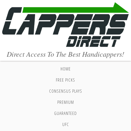
Direct Access To The Best Handicappers!
HOME
FREE PICKS
CONSENSUS PLAYS
PREMIUM
GUARANTEED
UFC