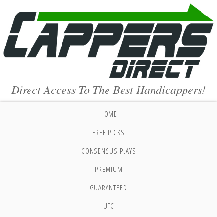
Direct Access To The Best Handicappers!
HOME
FREE PICKS
CONSENSUS PLAYS
PREMIUM
GUARANTEED
UFC