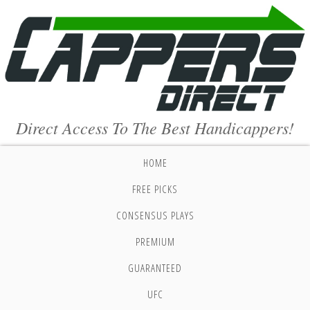
Direct Access To The Best Handicappers!
HOME
FREE PICKS
CONSENSUS PLAYS
PREMIUM
GUARANTEED
UFC