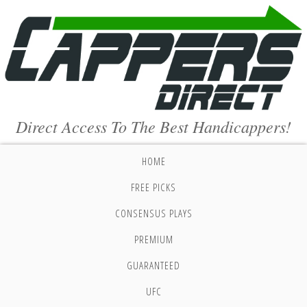
Direct Access To The Best Handicappers!
HOME
FREE PICKS
CONSENSUS PLAYS
PREMIUM
GUARANTEED
UFC