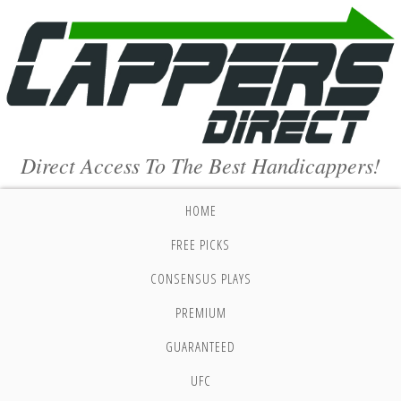
Direct Access To The Best Handicappers!
HOME
FREE PICKS
CONSENSUS PLAYS
PREMIUM
GUARANTEED
UFC