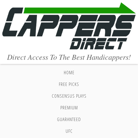
Direct Access To The Best Handicappers!
HOME
FREE PICKS
CONSENSUS PLAYS
PREMIUM
GUARANTEED
UFC