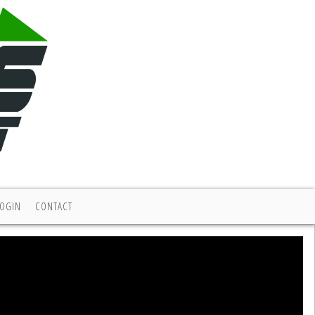
LOGIN
CONTACT