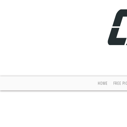
HOME
FREE PI