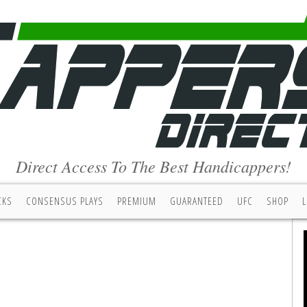
Direct Access To The Best Handicappers!
CKS
CONSENSUS PLAYS
PREMIUM
GUARANTEED
UFC
SHOP