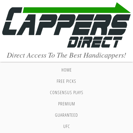
Direct Access To The Best Handicappers!
HOME
FREE PICKS
CONSENSUS PLAYS
PREMIUM
GUARANTEED
UFC