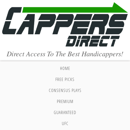
Direct Access To The Best Handicappers!
HOME
FREE PICKS
CONSENSUS PLAYS
PREMIUM
GUARANTEED
UFC