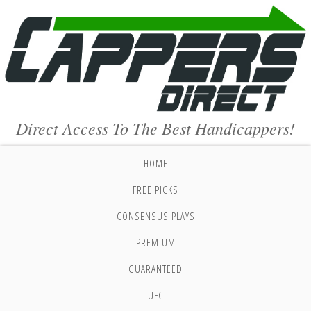
Direct Access To The Best Handicappers!
HOME
FREE PICKS
CONSENSUS PLAYS
PREMIUM
GUARANTEED
UFC