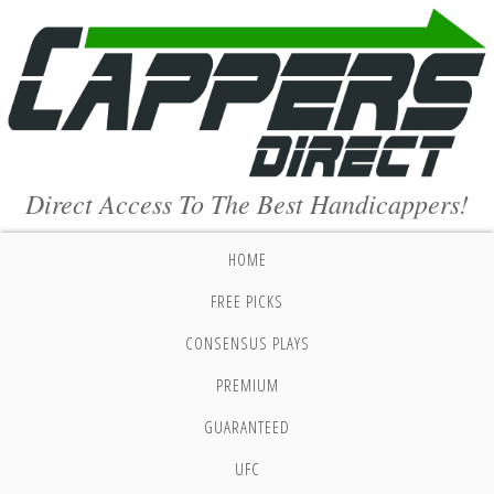
Direct Access To The Best Handicappers!
HOME
FREE PICKS
CONSENSUS PLAYS
PREMIUM
GUARANTEED
UFC