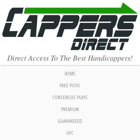
Direct Access To The Best Handicappers!
HOME
FREE PICKS
CONSENSUS PLAYS
PREMIUM
GUARANTEED
UFC