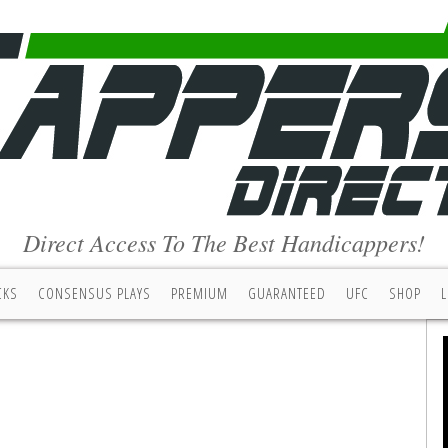
Direct Access To The Best Handicappers!
CKS
CONSENSUS PLAYS
PREMIUM
GUARANTEED
UFC
SHOP