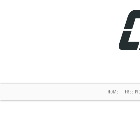
HOME
FREE PI