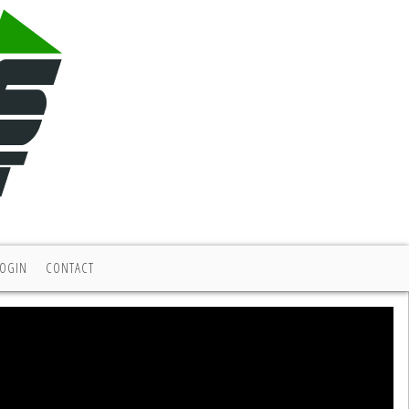
LOGIN
CONTACT