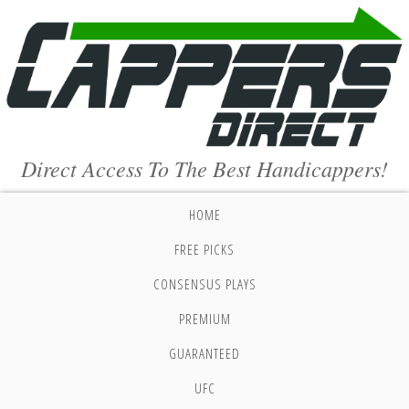
Direct Access To The Best Handicappers!
HOME
FREE PICKS
CONSENSUS PLAYS
PREMIUM
GUARANTEED
UFC