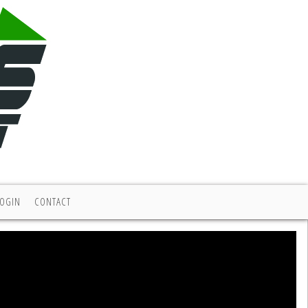
LOGIN
CONTACT