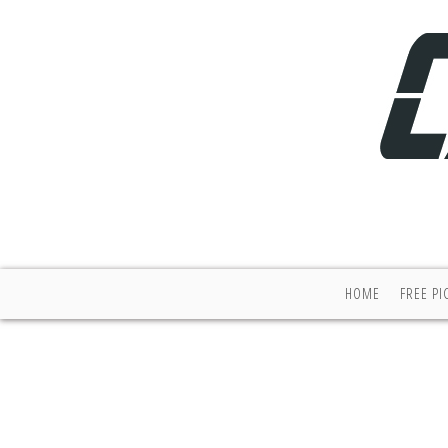
HOME
FREE PI