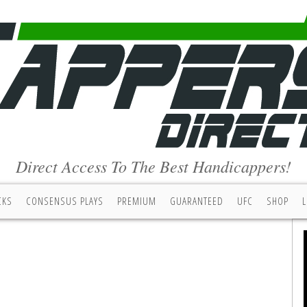
Direct Access To The Best Handicappers!
CKS
CONSENSUS PLAYS
PREMIUM
GUARANTEED
UFC
SHOP