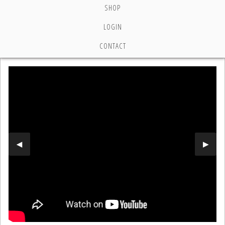
SHOP
LOGIN
CONTACT
Previous Slide
◀︎
Next 
▶︎