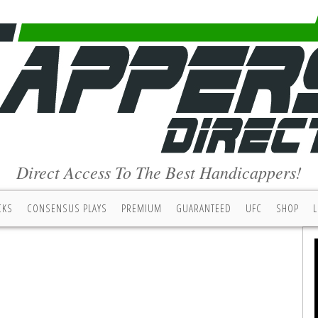
Direct Access To The Best Handicappers!
CKS
CONSENSUS PLAYS
PREMIUM
GUARANTEED
UFC
SHOP