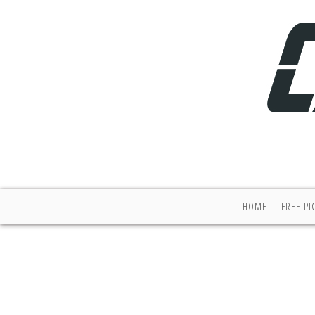
HOME
FREE PI