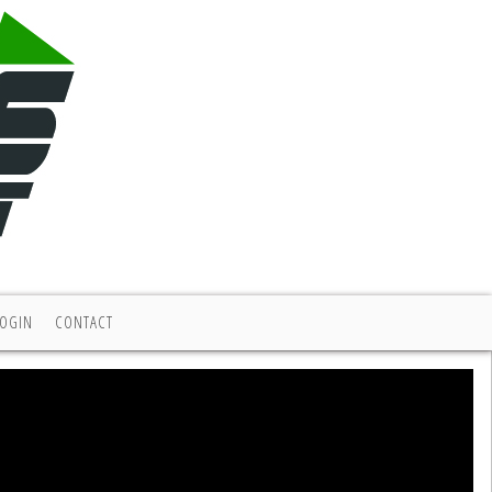
LOGIN
CONTACT