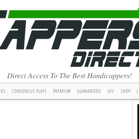
Direct Access To The Best Handicappers!
CKS
CONSENSUS PLAYS
PREMIUM
GUARANTEED
UFC
SHOP