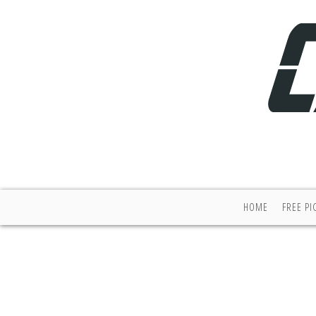
HOME
FREE PI