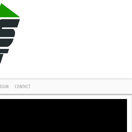
LOGIN
CONTACT