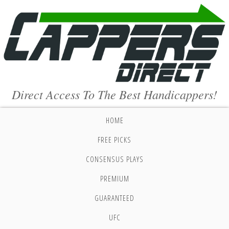
Direct Access To The Best Handicappers!
HOME
FREE PICKS
CONSENSUS PLAYS
PREMIUM
GUARANTEED
UFC