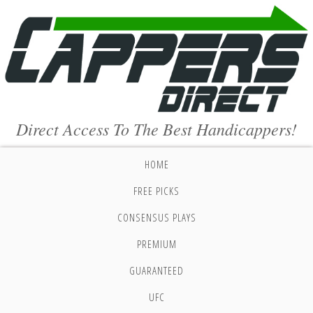
Direct Access To The Best Handicappers!
HOME
FREE PICKS
CONSENSUS PLAYS
PREMIUM
GUARANTEED
UFC