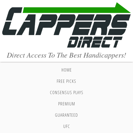
Direct Access To The Best Handicappers!
HOME
FREE PICKS
CONSENSUS PLAYS
PREMIUM
GUARANTEED
UFC