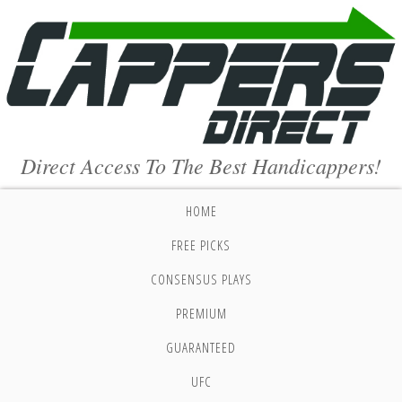
Direct Access To The Best Handicappers!
HOME
FREE PICKS
CONSENSUS PLAYS
PREMIUM
GUARANTEED
UFC