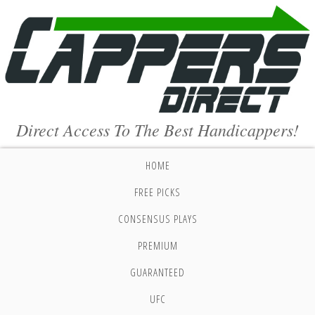
Direct Access To The Best Handicappers!
HOME
FREE PICKS
CONSENSUS PLAYS
PREMIUM
GUARANTEED
UFC