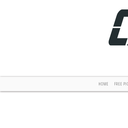
HOME
FREE PI