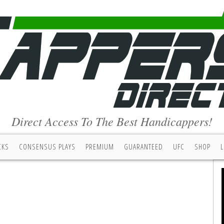
Direct Access To The Best Handicappers!
CKS
CONSENSUS PLAYS
PREMIUM
GUARANTEED
UFC
SHOP