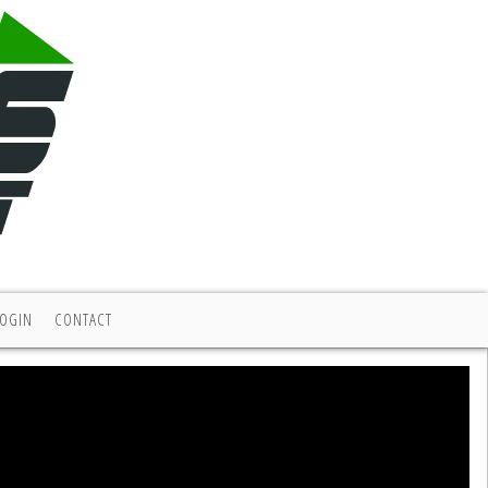
LOGIN
CONTACT