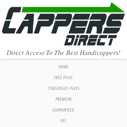
Direct Access To The Best Handicappers!
HOME
FREE PICKS
CONSENSUS PLAYS
PREMIUM
GUARANTEED
UFC