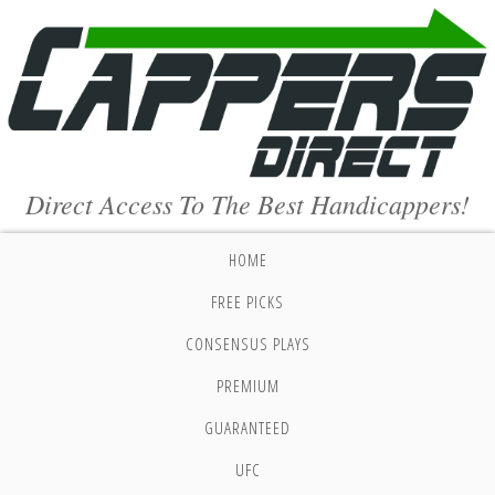
Direct Access To The Best Handicappers!
HOME
FREE PICKS
CONSENSUS PLAYS
PREMIUM
GUARANTEED
UFC