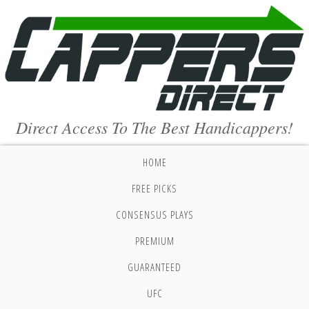
Direct Access To The Best Handicappers!
HOME
FREE PICKS
CONSENSUS PLAYS
PREMIUM
GUARANTEED
UFC