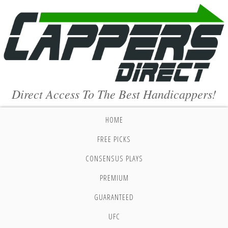
Direct Access To The Best Handicappers!
HOME
FREE PICKS
CONSENSUS PLAYS
PREMIUM
GUARANTEED
UFC