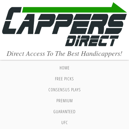
Direct Access To The Best Handicappers!
HOME
FREE PICKS
CONSENSUS PLAYS
PREMIUM
GUARANTEED
UFC