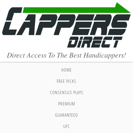
Direct Access To The Best Handicappers!
HOME
FREE PICKS
CONSENSUS PLAYS
PREMIUM
GUARANTEED
UFC