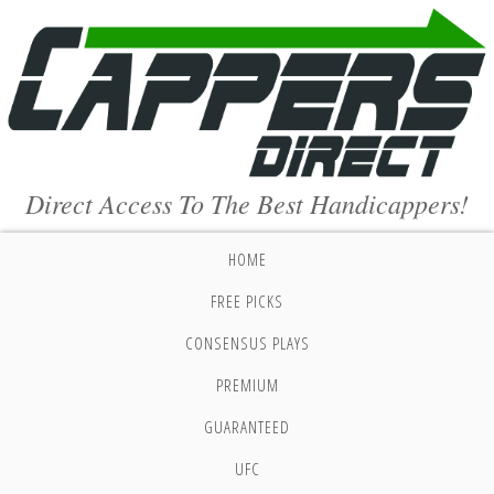
Direct Access To The Best Handicappers!
HOME
FREE PICKS
CONSENSUS PLAYS
PREMIUM
GUARANTEED
UFC