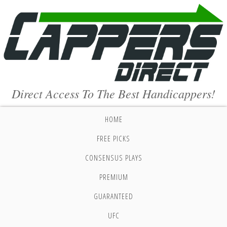
Direct Access To The Best Handicappers!
HOME
FREE PICKS
CONSENSUS PLAYS
PREMIUM
GUARANTEED
UFC