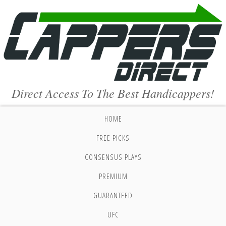
Direct Access To The Best Handicappers!
HOME
FREE PICKS
CONSENSUS PLAYS
PREMIUM
GUARANTEED
UFC