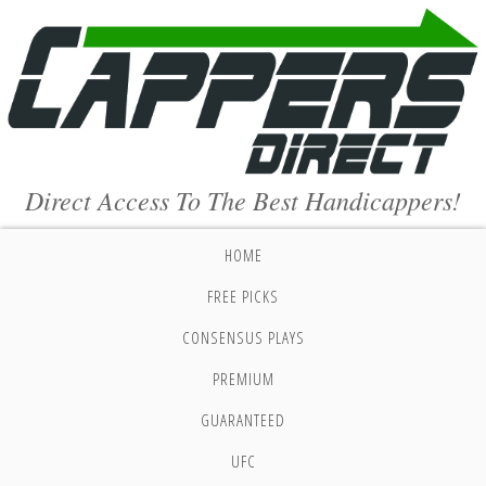
Direct Access To The Best Handicappers!
HOME
FREE PICKS
CONSENSUS PLAYS
PREMIUM
GUARANTEED
UFC