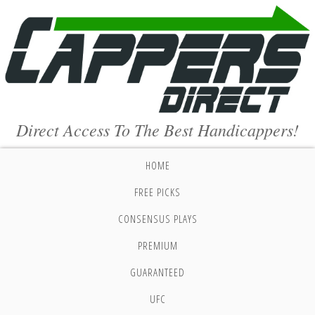
Direct Access To The Best Handicappers!
HOME
FREE PICKS
CONSENSUS PLAYS
PREMIUM
GUARANTEED
UFC