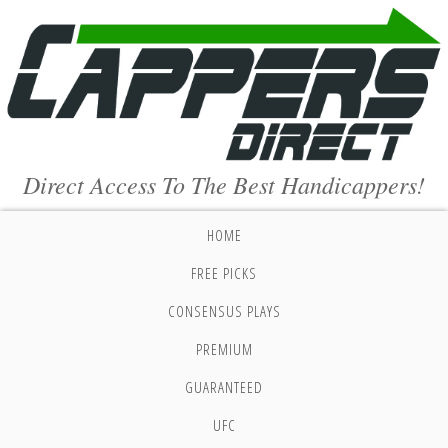
Direct Access To The Best Handicappers!
HOME
FREE PICKS
CONSENSUS PLAYS
PREMIUM
GUARANTEED
UFC