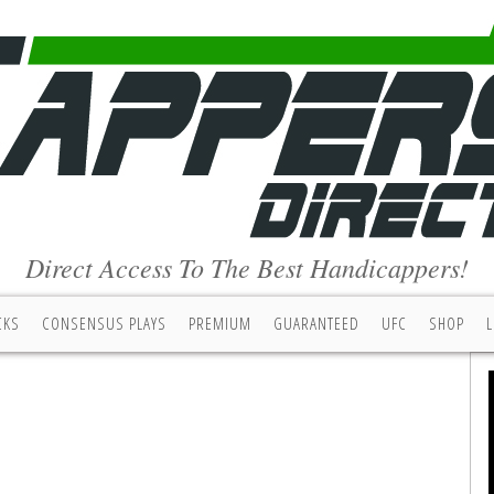
Direct Access To The Best Handicappers!
CKS
CONSENSUS PLAYS
PREMIUM
GUARANTEED
UFC
SHOP