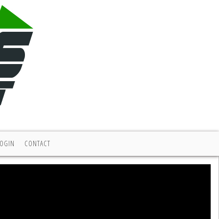
LOGIN
CONTACT