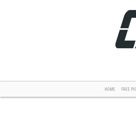
HOME
FREE PI