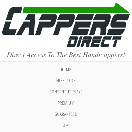
Direct Access To The Best Handicappers!
HOME
FREE PICKS
CONSENSUS PLAYS
PREMIUM
GUARANTEED
UFC