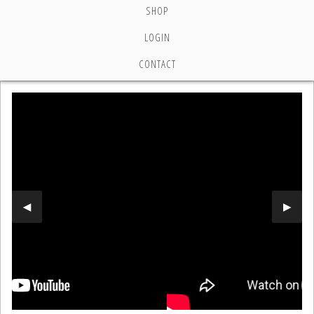
SHOP
LOGIN
CONTACT
Previous Slide
◀︎
Next 
▶︎