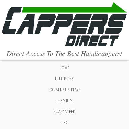
Direct Access To The Best Handicappers!
HOME
FREE PICKS
CONSENSUS PLAYS
PREMIUM
GUARANTEED
UFC