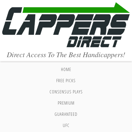
Direct Access To The Best Handicappers!
HOME
FREE PICKS
CONSENSUS PLAYS
PREMIUM
GUARANTEED
UFC