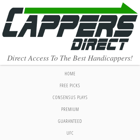
Direct Access To The Best Handicappers!
HOME
FREE PICKS
CONSENSUS PLAYS
PREMIUM
GUARANTEED
UFC