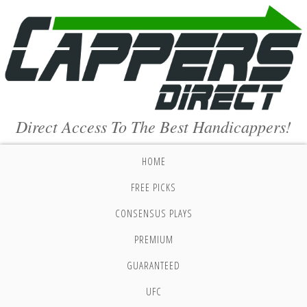
Direct Access To The Best Handicappers!
HOME
FREE PICKS
CONSENSUS PLAYS
PREMIUM
GUARANTEED
UFC