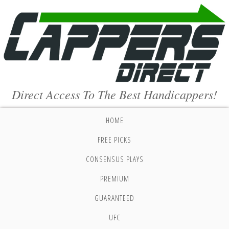
Direct Access To The Best Handicappers!
HOME
FREE PICKS
CONSENSUS PLAYS
PREMIUM
GUARANTEED
UFC