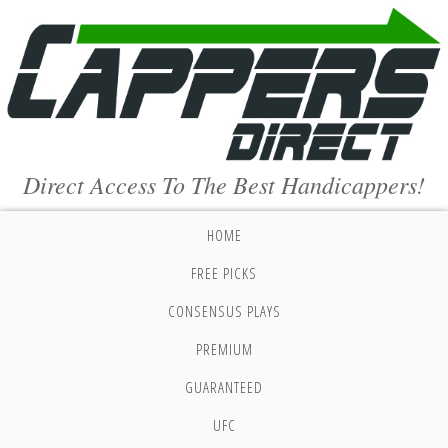
Direct Access To The Best Handicappers!
HOME
FREE PICKS
CONSENSUS PLAYS
PREMIUM
GUARANTEED
UFC