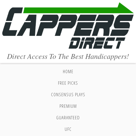
Direct Access To The Best Handicappers!
HOME
FREE PICKS
CONSENSUS PLAYS
PREMIUM
GUARANTEED
UFC