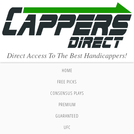
Direct Access To The Best Handicappers!
HOME
FREE PICKS
CONSENSUS PLAYS
PREMIUM
GUARANTEED
UFC