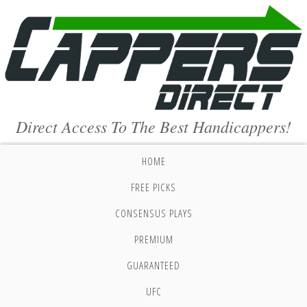
Direct Access To The Best Handicappers!
HOME
FREE PICKS
CONSENSUS PLAYS
PREMIUM
GUARANTEED
UFC