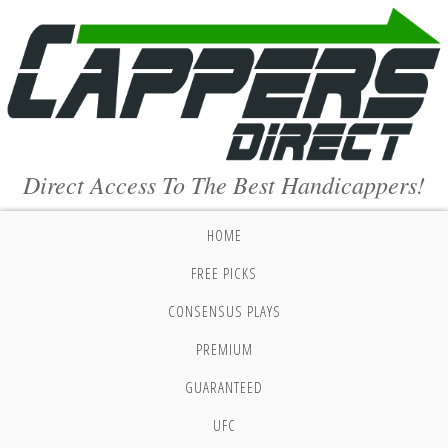
Direct Access To The Best Handicappers!
HOME
FREE PICKS
CONSENSUS PLAYS
PREMIUM
GUARANTEED
UFC